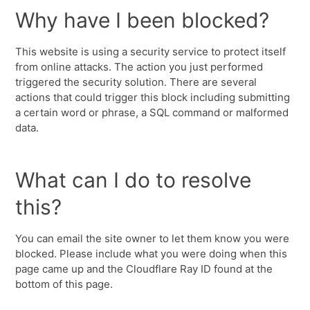
Why have I been blocked?
This website is using a security service to protect itself
from online attacks. The action you just performed
triggered the security solution. There are several
actions that could trigger this block including submitting
a certain word or phrase, a SQL command or malformed
data.
What can I do to resolve
this?
You can email the site owner to let them know you were
blocked. Please include what you were doing when this
page came up and the Cloudflare Ray ID found at the
bottom of this page.