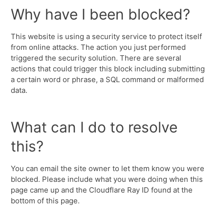
Why have I been blocked?
This website is using a security service to protect itself
from online attacks. The action you just performed
triggered the security solution. There are several
actions that could trigger this block including submitting
a certain word or phrase, a SQL command or malformed
data.
What can I do to resolve
this?
You can email the site owner to let them know you were
blocked. Please include what you were doing when this
page came up and the Cloudflare Ray ID found at the
bottom of this page.